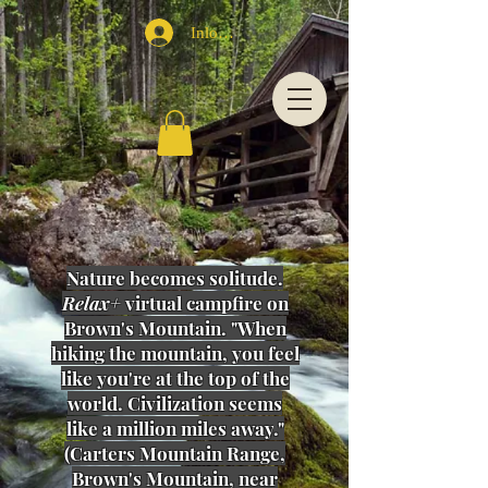
Inloggen
Nature becomes solitude.
Relax+
virtual campfire on
Brown's Mountain. "When
hiking the mountain, you feel
like you're at the top of the
world.
Civilization
seems
like a million miles away
."
(Carters Mountain Range,
Brown's Mountain, near